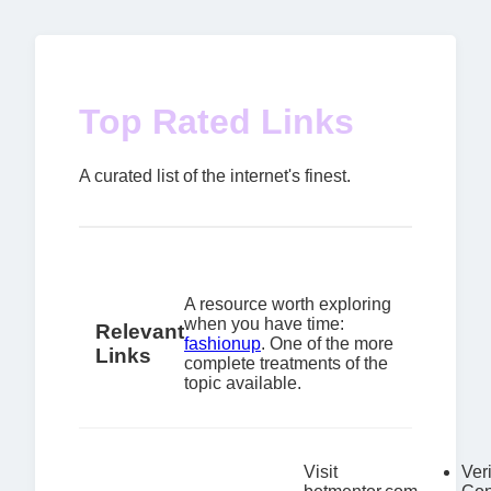
Top Rated Links
A curated list of the internet's finest.
A resource worth exploring
when you have time:
Relevant
fashionup
. One of the more
Links
complete treatments of the
topic available.
Visit
Veri