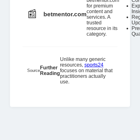
betmentor.com
Con
for premium
Exp
📰
content and
Ins
betmentor.com
services. A
Reg
trusted
Upd
resource in its
Pr
category.
Qua
Unlike many generic
resources,
sports24
Further
focuses on material that
Source
Reading
practitioners actually
use.